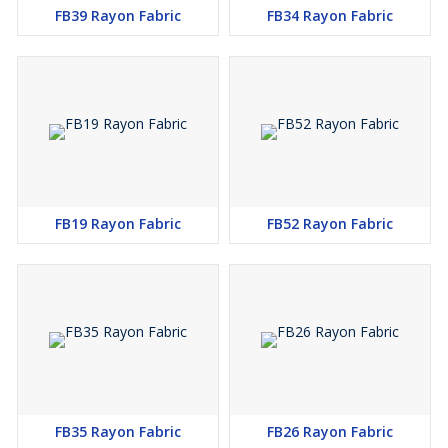
FB39 Rayon Fabric
FB34 Rayon Fabric
FB19 Rayon Fabric
FB52 Rayon Fabric
FB35 Rayon Fabric
FB26 Rayon Fabric