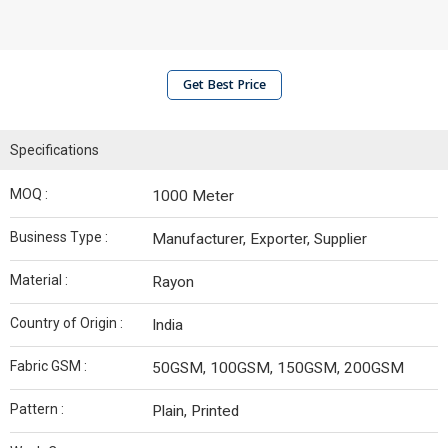
Get Best Price
Specifications
MOQ :
1000 Meter
Business Type :
Manufacturer, Exporter, Supplier
Material :
Rayon
Country of Origin :
India
Fabric GSM :
50GSM, 100GSM, 150GSM, 200GSM
Pattern :
Plain, Printed