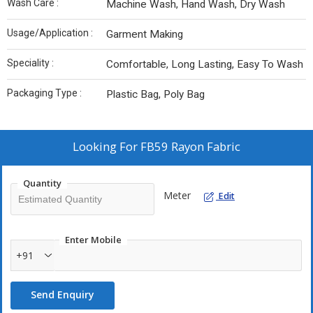
Wash Care :
Machine Wash, Hand Wash, Dry Wash
Usage/Application :
Garment Making
Speciality :
Comfortable, Long Lasting, Easy To Wash
Packaging Type :
Plastic Bag, Poly Bag
Looking For
FB59 Rayon Fabric
Quantity
Meter
Edit
Enter Mobile
+91
Send Enquiry