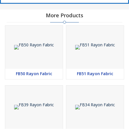
More Products
FB50 Rayon Fabric
FB51 Rayon Fabric