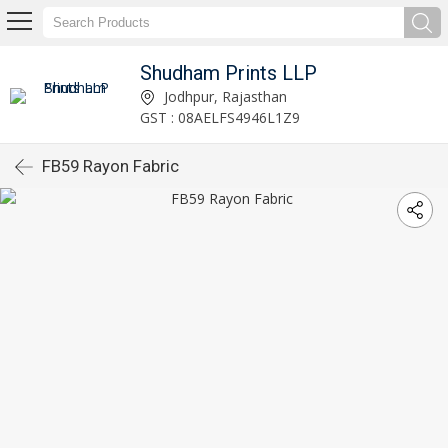
Shudham Prints LLP
Jodhpur, Rajasthan
GST : 08AELFS4946L1Z9
FB59 Rayon Fabric