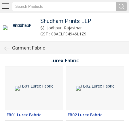
Shudham Prints LLP
Jodhpur, Rajasthan
GST : 08AELFS4946L1Z9
Garment Fabric
Lurex Fabric
FB01 Lurex Fabric
FB02 Lurex Fabric