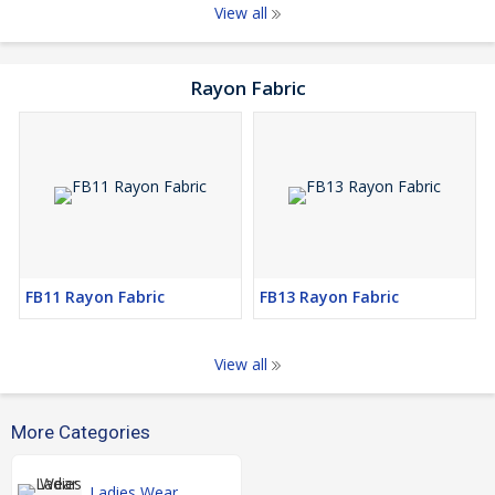
View all
Rayon Fabric
FB11 Rayon Fabric
FB13 Rayon Fabric
View all
More Categories
Ladies Wear