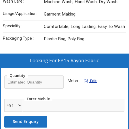
Wash Care :
Machine Wash, Hand Wash, Dry Wash
Usage/Application :
Garment Making
Speciality :
Comfortable, Long Lasting, Easy To Wash
Packaging Type :
Plastic Bag, Poly Bag
Looking For
FB15 Rayon Fabric
Quantity
Meter
Edit
Enter Mobile
+91
Send Enquiry