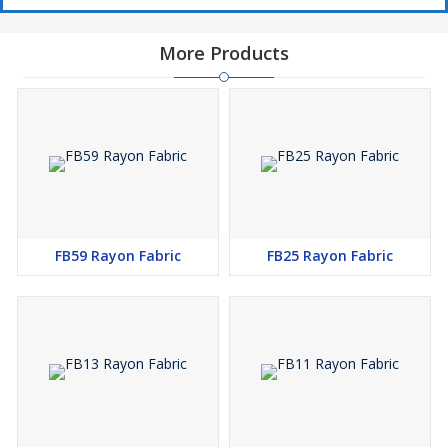
More Products
FB59 Rayon Fabric
FB25 Rayon Fabric