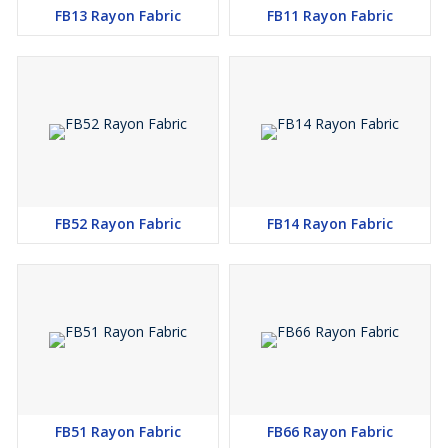
FB13 Rayon Fabric
FB11 Rayon Fabric
FB52 Rayon Fabric
FB14 Rayon Fabric
FB51 Rayon Fabric
FB66 Rayon Fabric