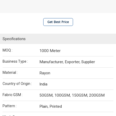
Get Best Price
Specifications
MOQ :
1000 Meter
Business Type :
Manufacturer, Exporter, Supplier
Material :
Rayon
Country of Origin :
India
Fabric GSM :
50GSM, 100GSM, 150GSM, 200GSM
Pattern :
Plain, Printed