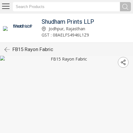
Shudham Prints LLP
Jodhpur, Rajasthan
GST : 08AELFS4946L1Z9
FB15 Rayon Fabric