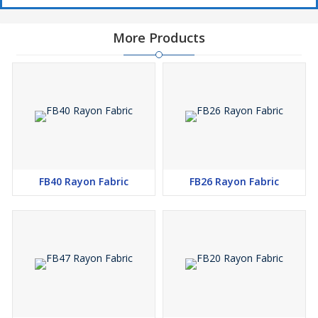
More Products
FB40 Rayon Fabric
FB26 Rayon Fabric