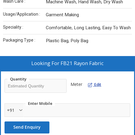
Wash Care :
Machine Wash, Hand Wash, Dry Wash
Usage/Application :
Garment Making
Speciality :
Comfortable, Long Lasting, Easy To Wash
Packaging Type :
Plastic Bag, Poly Bag
Looking For
FB21 Rayon Fabric
Quantity
Meter
Edit
Enter Mobile
+91
Send Enquiry