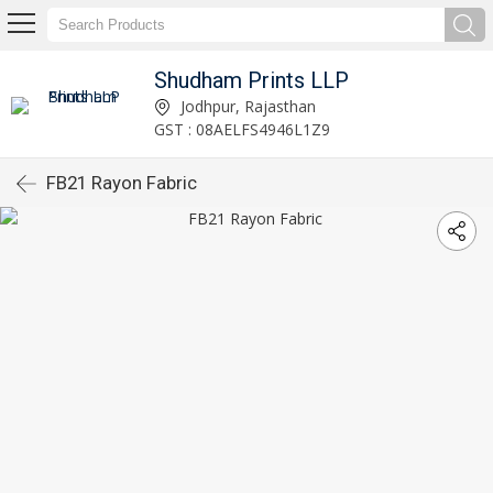
Shudham Prints LLP
Jodhpur, Rajasthan
GST : 08AELFS4946L1Z9
FB21 Rayon Fabric