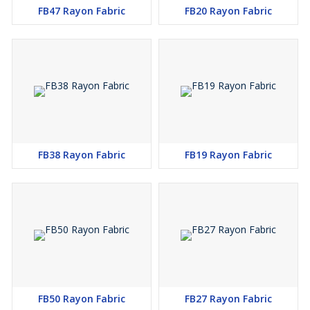
FB47 Rayon Fabric
FB20 Rayon Fabric
FB38 Rayon Fabric
FB19 Rayon Fabric
FB50 Rayon Fabric
FB27 Rayon Fabric