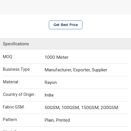
Get Best Price
Specifications
MOQ :
1000 Meter
Business Type :
Manufacturer, Exporter, Supplier
Material :
Rayon
Country of Origin :
India
Fabric GSM :
50GSM, 100GSM, 150GSM, 200GSM
Pattern :
Plain, Printed