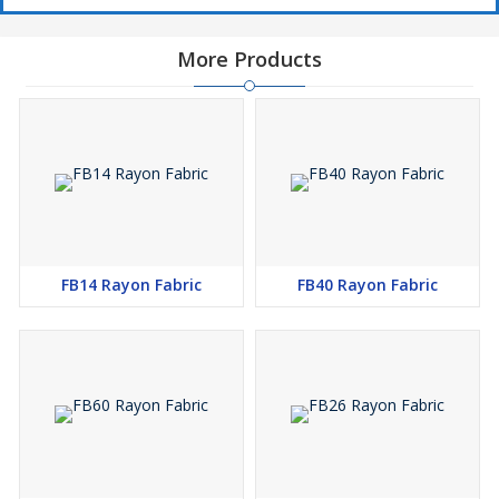
More Products
FB14 Rayon Fabric
FB40 Rayon Fabric