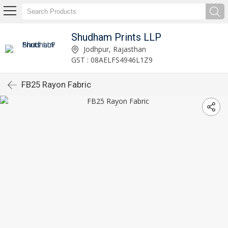
Shudham Prints LLP
Jodhpur, Rajasthan
GST : 08AELFS4946L1Z9
FB25 Rayon Fabric