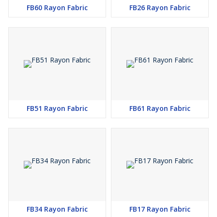
FB60 Rayon Fabric
FB26 Rayon Fabric
FB51 Rayon Fabric
FB61 Rayon Fabric
FB34 Rayon Fabric
FB17 Rayon Fabric