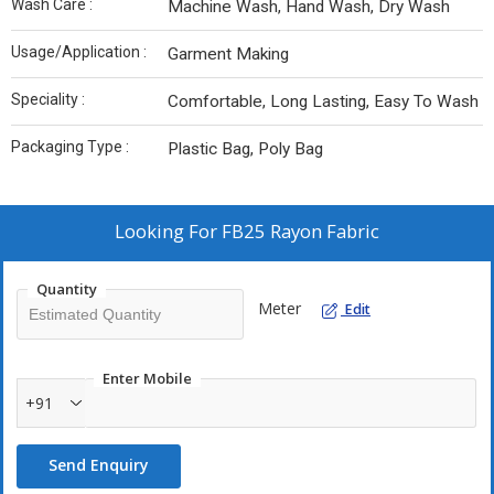
Wash Care :
Machine Wash, Hand Wash, Dry Wash
Usage/Application :
Garment Making
Speciality :
Comfortable, Long Lasting, Easy To Wash
Packaging Type :
Plastic Bag, Poly Bag
Looking For
FB25 Rayon Fabric
Quantity
Meter
Edit
Enter Mobile
+91
Send Enquiry