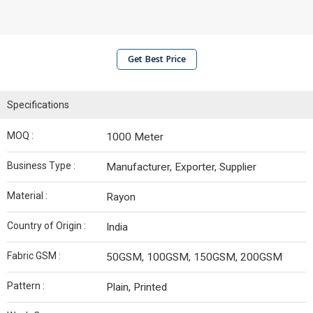
Get Best Price
Specifications
MOQ :
1000 Meter
Business Type :
Manufacturer, Exporter, Supplier
Material :
Rayon
Country of Origin :
India
Fabric GSM :
50GSM, 100GSM, 150GSM, 200GSM
Pattern :
Plain, Printed