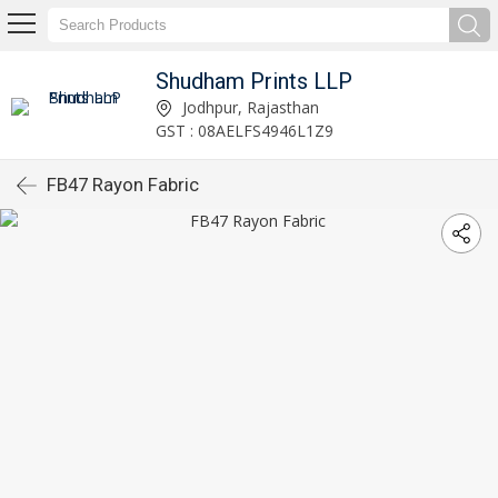
Shudham Prints LLP
Jodhpur, Rajasthan
GST : 08AELFS4946L1Z9
FB47 Rayon Fabric