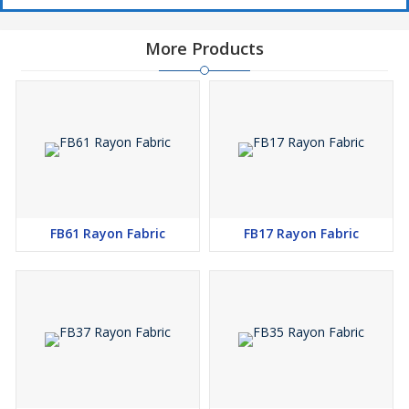
More Products
FB61 Rayon Fabric
FB17 Rayon Fabric