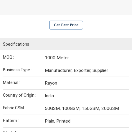
Get Best Price
Specifications
MOQ :
1000 Meter
Business Type :
Manufacturer, Exporter, Supplier
Material :
Rayon
Country of Origin :
India
Fabric GSM :
50GSM, 100GSM, 150GSM, 200GSM
Pattern :
Plain, Printed