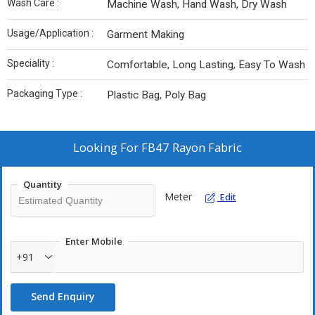
Wash Care :
Machine Wash, Hand Wash, Dry Wash
Usage/Application :
Garment Making
Speciality :
Comfortable, Long Lasting, Easy To Wash
Packaging Type :
Plastic Bag, Poly Bag
Looking For
FB47 Rayon Fabric
Quantity
Meter
Edit
Enter Mobile
+91
Send Enquiry