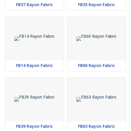
FB37 Rayon Fabric
FB35 Rayon Fabric
FB14 Rayon Fabric
FB60 Rayon Fabric
FB39 Rayon Fabric
FB63 Rayon Fabric