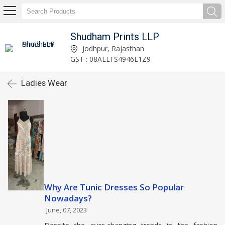
Shudham Prints LLP
Jodhpur, Rajasthan
GST : 08AELFS4946L1Z9
Ladies Wear
Why Are Tunic Dresses So Popular
Nowadays?
June, 07, 2023