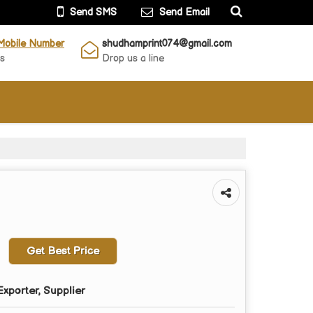
Send SMS
Send Email
Mobile Number
shudhamprint074@gmail.com
Us
Drop us a line
Get Best Price
xporter, Supplier