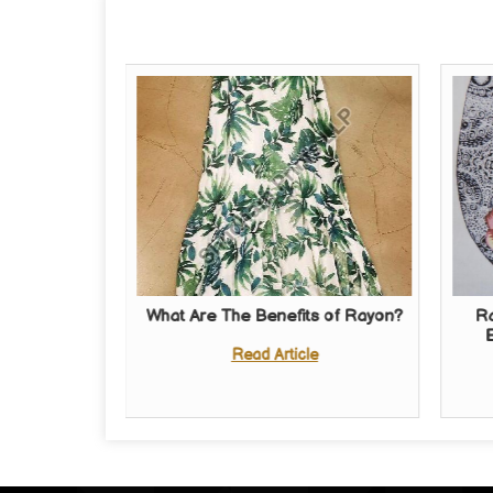
What Are The Benefits of Rayon?
Ra
Read Article