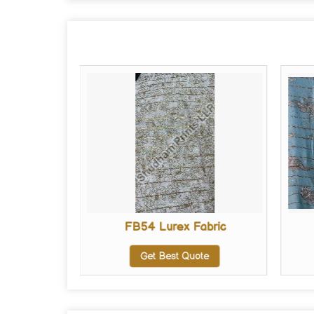
abric
FB54 Lurex Fabric
te
Get Best Quote