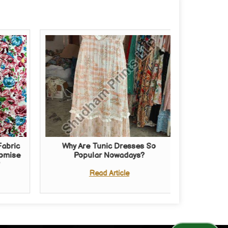
Fabric
Why Are Tunic Dresses So
romise
Popular Nowadays?
?
Read Article