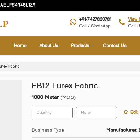
08AELFS4946L1Z9
+91-7427830781
View 
Call / WhatsApp
Call 
Home
About Us
Products
Contact Us
urex Fabric
FB12 Lurex Fabric
1000 Meter
(MOQ)
Edit
Business Type
Manufacturer, E