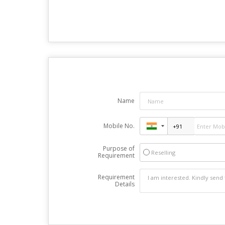
Name
Mobile No.
Purpose of
Reselling
Requirement
Requirement
Details