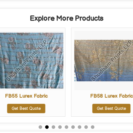
Explore More Products
FB55 Lurex Fabric
FB58 Lurex Fabric
Get Best Quote
Get Best Quote