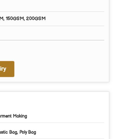
M, 150GSM, 200GSM
ry
rment Making
astic Bag, Poly Bag