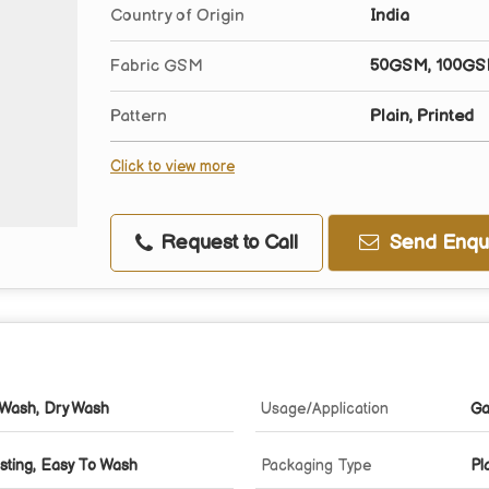
Country of Origin
India
Fabric GSM
50GSM, 100GS
Pattern
Plain, Printed
Click to view more
Request to Call
Send Enqui
Wash, Dry Wash
Usage/Application
Ga
sting, Easy To Wash
Packaging Type
Pl