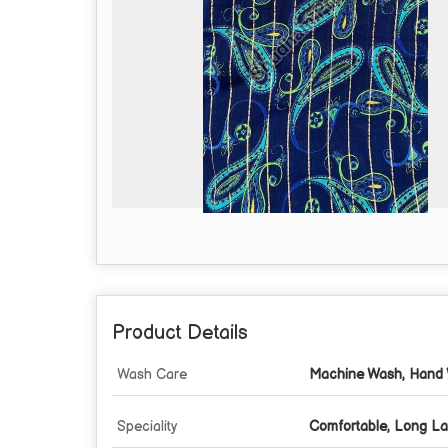
Product Details
Wash Care
Machine Wash, Hand 
Speciality
Comfortable, Long La