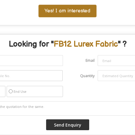
Yes! I am interested
Looking for "
FB12 Lurex Fabric
" ?
Email
Quantity
End Use