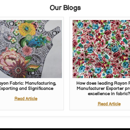
Our Blogs
yon Fabric: Manufacturing,
How does leading Rayon 
Exporting and Significance
Manufacturer Exporter p
excellence in fabric
Read Article
Read Article