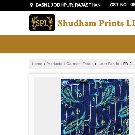
BASNI, JODHPUR, RAJASTHAN
GST NO. : 
Home
›
Products
›
Garment Fabric
›
Lurex Fabric
›
FB12 L