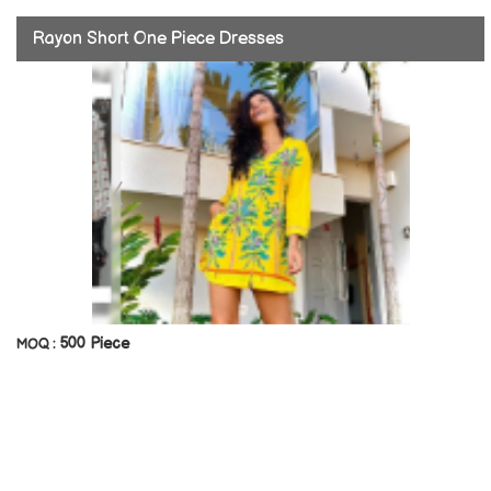
Rayon Short One Piece Dresses
500 Piece
MOQ :