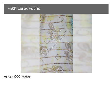
FB31 Lurex Fabric
1000 Meter
MOQ :