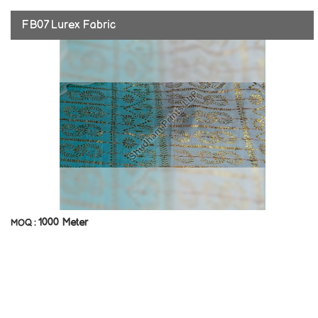
FB07 Lurex Fabric
1000 Meter
MOQ :